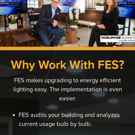
Why Work With FES?
FES makes upgrading to energy efficient
lighting easy. The implementation is even
easier.
FES audits your building and analyzes
current usage bulb by bulb.