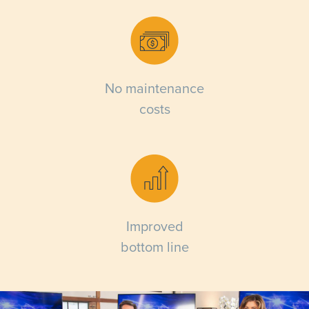
No maintenance
costs
Improved
bottom line