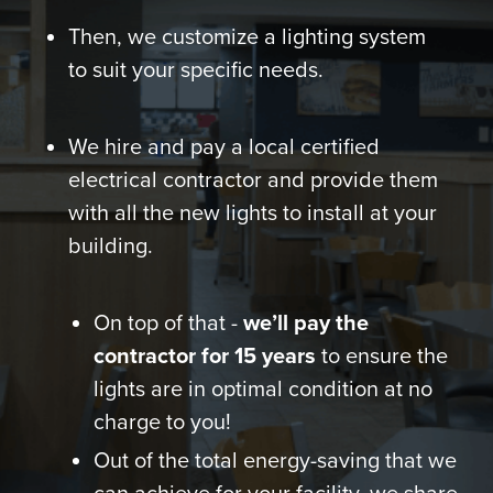
Then, we customize a lighting system
to suit your specific needs.
We hire and pay a local certified
electrical contractor and provide them
with all the new lights to install at your
building.
On top of that -
we’ll pay the
contractor for 15 years
to ensure the
lights are in optimal condition at no
charge to you!
Out of the total energy-saving that we