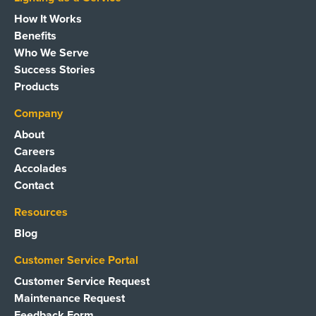
How It Works
Benefits
Who We Serve
Success Stories
Products
Company
About
Careers
Accolades
Contact
Resources
Blog
Customer Service Portal
Customer Service Request
Maintenance Request
Feedback Form