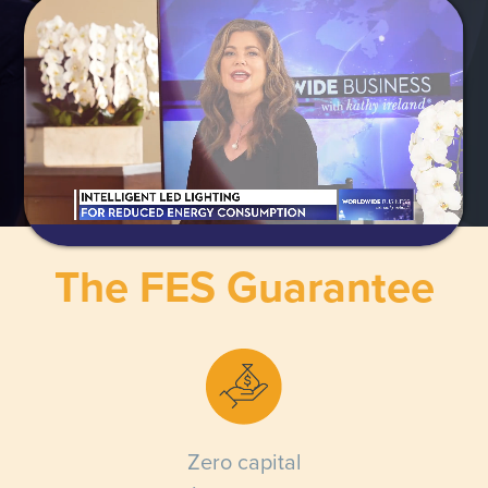
The FES Guarantee
Zero capital