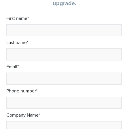
upgrade.
First name
*
Last name
*
Email
*
Phone number
*
Company Name
*