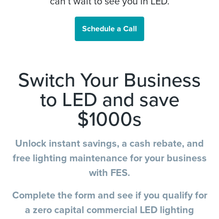
can’t wait to see you in LED.
Schedule a Call
Switch Your Business
to LED and save
$1000s
Unlock instant savings, a cash rebate, and
free lighting maintenance for your business
with FES.
Complete the form and see if you qualify for
a zero capital commercial LED lighting