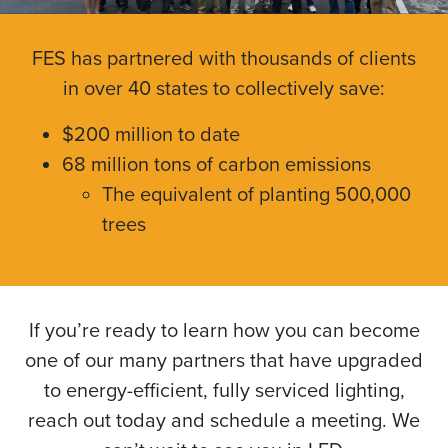
FES has partnered with thousands of clients
in over 40 states to collectively save:
$200 million to date
68 million tons of carbon emissions
The equivalent of planting 500,000
trees
If you’re ready to learn how you can become
one of our many partners that have upgraded
to energy-efficient, fully serviced lighting,
reach out today and schedule a meeting. We