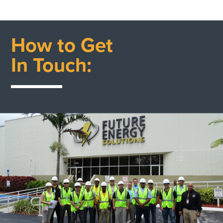
How to Get
In Touch: