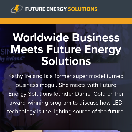
Worldwide Business
Meets Future Energy
Solutions
Kathy Ireland is a former super model turned
business mogul. She meets with Future
Energy Solutions founder Daniel Gold on her
award-winning program to discuss how LED
technology is the lighting source of the future.