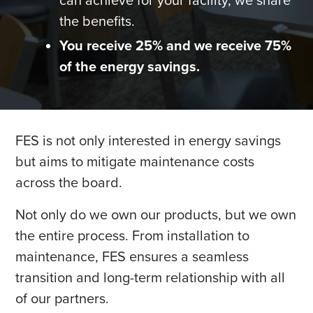
can achieve for your facility, we share
the benefits.
You receive 25% and we receive 75%
of the energy savings.
FES is not only interested in energy savings
but aims to mitigate maintenance costs
across the board.
Not only do we own our products, but we own
the entire process. From installation to
maintenance, FES ensures a seamless
transition and long-term relationship with all
of our partners.