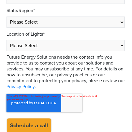
State/Region
*
Location of Lights
*
Future Energy Solutions needs the contact info you
provide to us to contact you about our solutions and
services. You may unsubscribe at any time. For details on
how to unsubscribe, our privacy practices or our
commitment to protecting your privacy, please review our
Privacy Policy
.