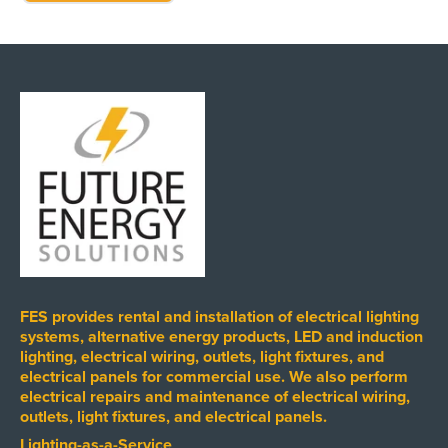
FES provides rental and installation of electrical lighting
systems, alternative energy products, LED and induction
lighting, electrical wiring, outlets, light fixtures, and
electrical panels for commercial use. We also perform
electrical repairs and maintenance of electrical wiring,
outlets, light fixtures, and electrical panels.
Lighting-as-a-Service