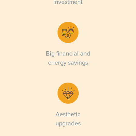
investment
Big financial and
energy savings
Aesthetic
upgrades