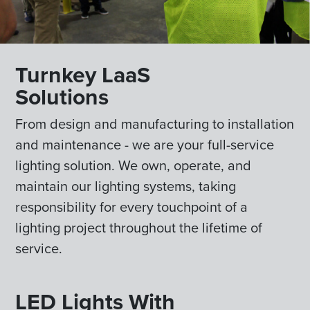
Turnkey LaaS
Solutions
From design and manufacturing to installation
and maintenance - we are your full-service
lighting solution. We own, operate, and
maintain our lighting systems, taking
responsibility for every touchpoint of a
lighting project throughout the lifetime of
service.
LED Lights With