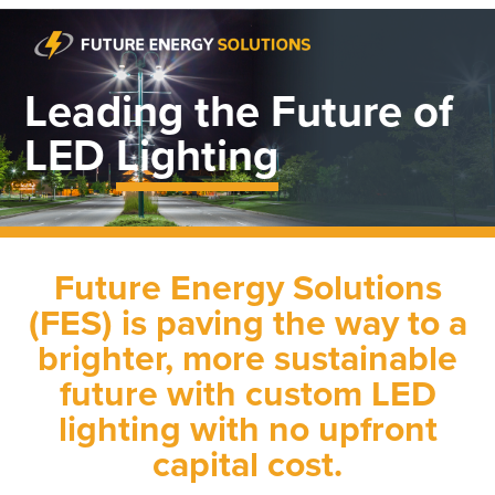
Leading the Future of
LED
Lighting
Future Energy Solutions
(FES) is paving the way to a
brighter, more sustainable
future with custom LED
lighting with no upfront
capital cost.