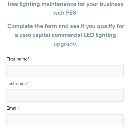
free lighting maintenance for your business
with FES.
Complete the form and see if you qualify for
a zero capital commercial LED lighting
upgrade.
First name
*
Last name
*
Email
*