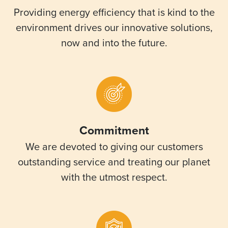
Providing energy efficiency that is kind to the
environment drives our innovative solutions,
now and into the future.
Commitment
We are devoted to giving our customers
outstanding service and treating our planet
with the utmost respect.