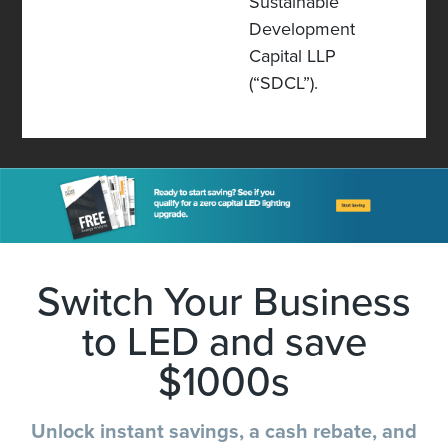
Sustainable
Development
Capital LLP
(“SDCL”).
Switch Your Business
to LED and save
$1000s
Unlock instant savings, a cash rebate, and