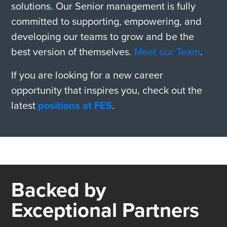
solutions. Our Senior management is fully
committed to supporting, empowering, and
developing our teams to grow and be the
best version of themselves.
Meet our Team
.
If you are looking for a new career
opportunity that inspires you, check out the
latest
positions at FES
.
Backed by
Exceptional Partners