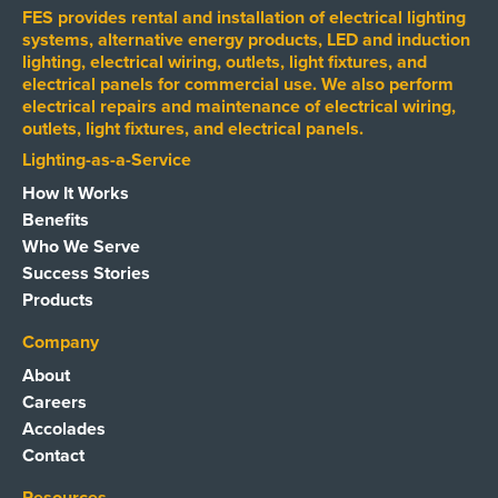
FES provides rental and installation of electrical lighting
systems, alternative energy products, LED and induction
lighting, electrical wiring, outlets, light fixtures, and
electrical panels for commercial use. We also perform
electrical repairs and maintenance of electrical wiring,
outlets, light fixtures, and electrical panels.
Lighting-as-a-Service
How It Works
Benefits
Who We Serve
Success Stories
Products
Company
About
Careers
Accolades
Contact