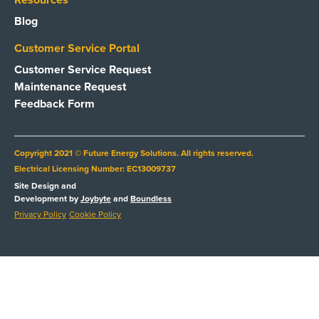
Resources
Blog
Customer Service Portal
Customer Service Request
Maintenance Request
Feedback Form
Copyright 2021 © Future Energy Solutions. All rights reserved.
Electrical Licensing Number: EC13009737
Site Design and
Development by
Joybyte
and
Boundless
Privacy Policy
Cookie Policy