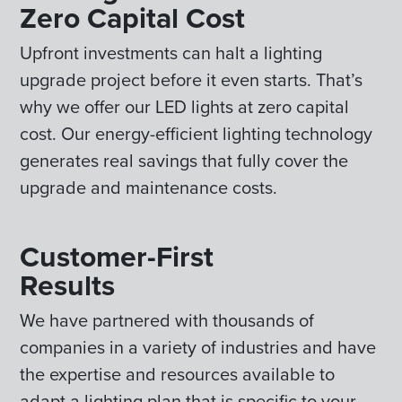
Zero Capital Cost
Upfront investments can halt a lighting
upgrade project before it even starts. That’s
why we offer our LED lights at zero capital
cost. Our energy-efficient lighting technology
generates real savings that fully cover the
upgrade and maintenance costs.
Customer-First
Results
We have partnered with thousands of
companies in a variety of industries and have
the expertise and resources available to
adapt a lighting plan that is specific to your