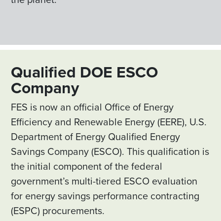
Qualified DOE ESCO
Company
FES is now an official Office of Energy
Efficiency and Renewable Energy (EERE), U.S.
Department of Energy Qualified Energy
Savings Company (ESCO). This qualification is
the initial component of the federal
government’s multi-tiered ESCO evaluation
for energy savings performance contracting
(ESPC) procurements.