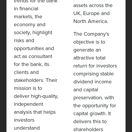
trends for the bank
assets across the
in financial
UK, Europe and
markets, the
North America.
economy and
society, highlight
The Company’s
risks and
objective is to
opportunities and
generate an
act as consultant
attractive total
for the bank, its
return for investors
clients and
comprising stable
stakeholders. Their
dividend income
mission is to
and capital
deliver high-quality,
preservation, with
independent
the opportunity for
analysis that helps
capital growth. It
investors
delivers this to
understand
shareholders