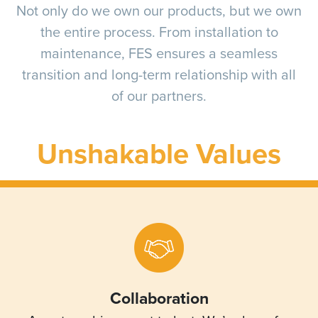
Not only do we own our products, but we own
the entire process. From installation to
maintenance, FES ensures a seamless
transition and long-term relationship with all
of our partners.
Unshakable Values
Collaboration