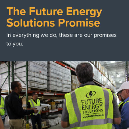
The Future Energy
Solutions Promise
In everything we do, these are our promises
to you.