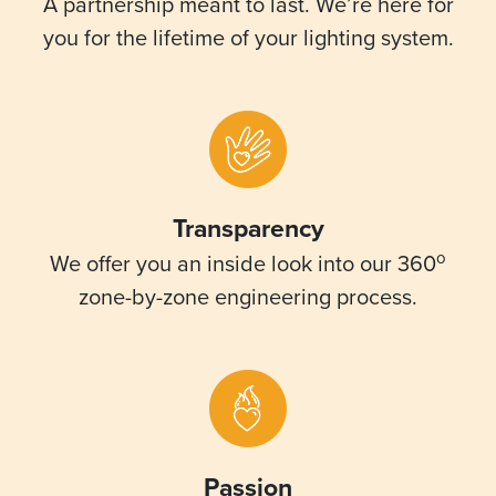
A partnership meant to last. We’re here for
you for the lifetime of your lighting system.
Transparency
o
We offer you an inside look into our 360
zone-by-zone engineering process.
Passion