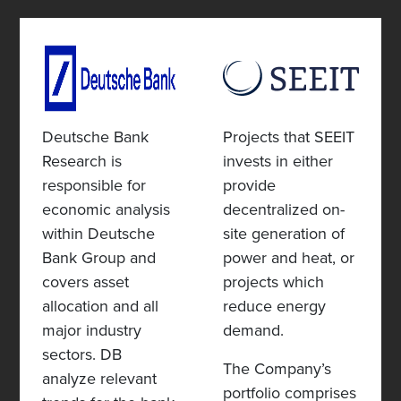
Deutsche Bank
Projects that SEEIT
Research is
invests in either
responsible for
provide
economic analysis
decentralized on-
within Deutsche
site generation of
Bank Group and
power and heat, or
covers asset
projects which
allocation and all
reduce energy
major industry
demand.
sectors. DB
The Company’s
analyze relevant
portfolio comprises