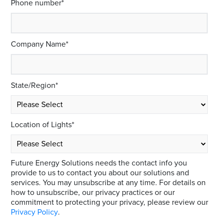
Phone number
*
Company Name
*
State/Region
*
Location of Lights
*
Future Energy Solutions needs the contact info you
provide to us to contact you about our solutions and
services. You may unsubscribe at any time. For details on
how to unsubscribe, our privacy practices or our
commitment to protecting your privacy, please review our
Privacy Policy
.