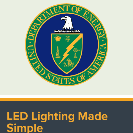
LED Lighting Made
Simple