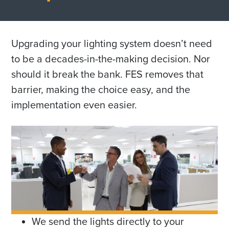
Upgrading your lighting system doesn’t need
to be a decades-in-the-making decision. Nor
should it break the bank. FES removes that
barrier, making the choice easy, and the
implementation even easier.
We send the lights directly to your