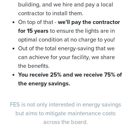
building, and we hire and pay a local
contractor to install them.
On top of that -
we’ll pay the contractor
for 15 years
to ensure the lights are in
optimal condition at no charge to you!
Out of the total energy-saving that we
can achieve for your facility, we share
the benefits.
You receive 25% and we receive 75% of
the energy savings.
FES is not only interested in energy savings
but aims to mitigate maintenance costs
across the board.