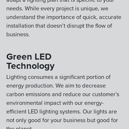
needs. While every project is unique, we
understand the importance of quick, accurate
installation that doesn’t disrupt the flow of
business.
Green LED
Technology
Lighting consumes a significant portion of
energy production. We aim to decrease
carbon emissions and reduce our customer’s
environmental impact with our energy-
efficient LED lighting systems. Our lights are
not only good for your business but good for
the planet.