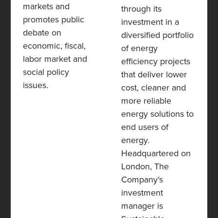
markets and
through its
promotes public
investment in a
debate on
diversified portfolio
economic, fiscal,
of energy
labor market and
efficiency projects
social policy
that deliver lower
issues.
cost, cleaner and
more reliable
energy solutions to
end users of
energy.
Headquartered on
London,
The
Company’s
investment
manager is