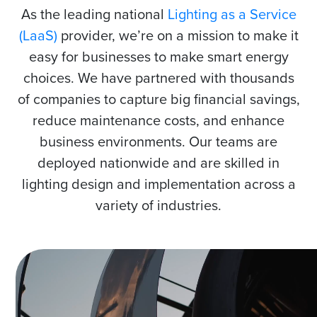
As the leading national
Lighting as a Service
(LaaS)
provider, we’re on a mission to make it
easy for businesses to make smart energy
choices. We have partnered with thousands
of companies to capture big financial savings,
reduce maintenance costs, and enhance
business environments. Our teams are
deployed nationwide and are skilled in
lighting design and implementation across a
variety of industries.