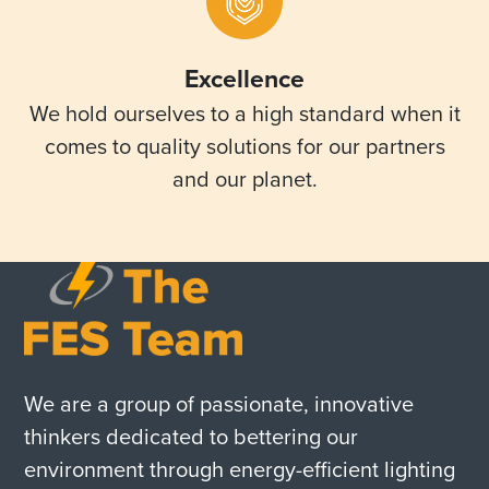
Excellence
We hold ourselves to a high standard when it
comes to quality solutions for our partners
and our planet.
We are a group of passionate, innovative
thinkers dedicated to bettering our
environment through energy-efficient lighting