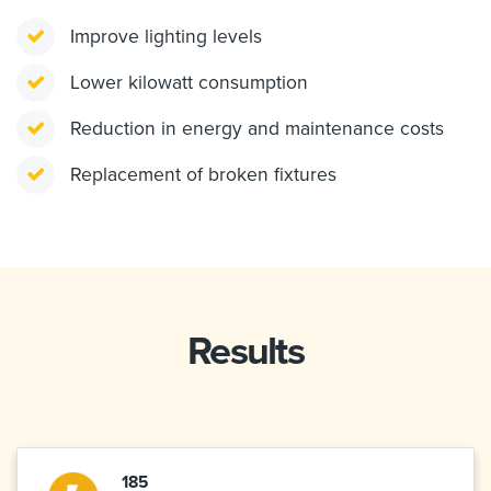
Improve lighting levels
Lower kilowatt consumption
Reduction in energy and maintenance costs
Replacement of broken fixtures
Results
185