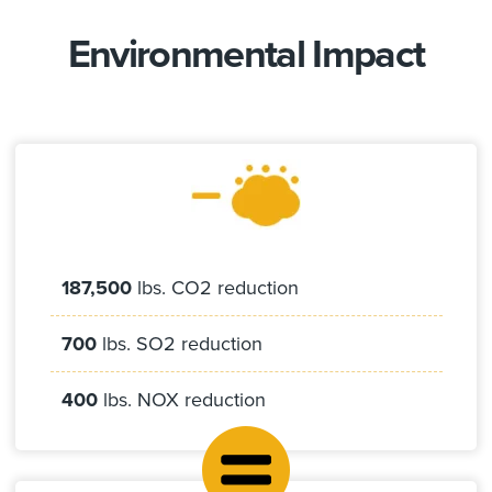
Environmental Impact
187,500
lbs. CO2 reduction
700
lbs. SO2 reduction
400
lbs. NOX reduction