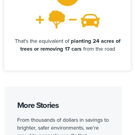
That's the equivalent of
planting 24 acres of
trees or removing 17 cars
from the road
More Stories
From thousands of dollars in savings to
brighter, safer environments, we’re