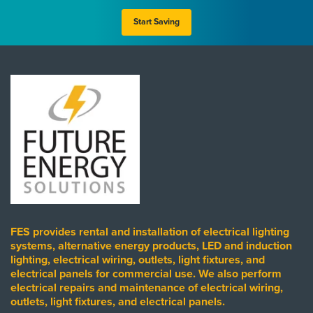
Start Saving
FES provides rental and installation of electrical lighting
systems, alternative energy products, LED and induction
lighting, electrical wiring, outlets, light fixtures, and
electrical panels for commercial use. We also perform
electrical repairs and maintenance of electrical wiring,
outlets, light fixtures, and electrical panels.