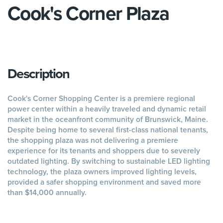
Cook's Corner Plaza
Description
Cook's Corner Shopping Center is a premiere regional
power center within a heavily traveled and dynamic retail
market in the oceanfront community of Brunswick, Maine.
Despite being home to several first-class national tenants,
the shopping plaza was not delivering a premiere
experience for its tenants and shoppers due to severely
outdated lighting. By switching to sustainable LED lighting
technology, the plaza owners improved lighting levels,
provided a safer shopping environment and saved more
than $14,000 annually.