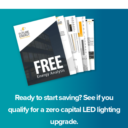
Ready to start saving? See if you
qualify for a zero capital LED lighting
upgrade.