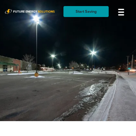
Start Saving