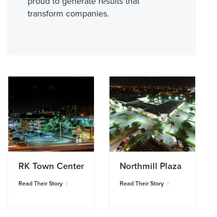
proud to generate results that
transform companies.
RK Town Center
Northmill Plaza
Read Their Story
Read Their Story