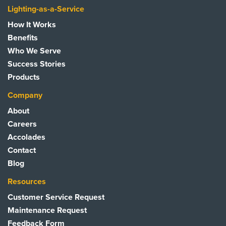
Lighting-as-a-Service
How It Works
Benefits
Who We Serve
Success Stories
Products
Company
About
Careers
Accolades
Contact
Blog
Resources
Customer Service Request
Maintenance Request
Feedback Form