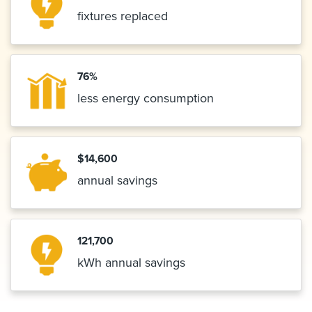
fixtures replaced
76%
less energy consumption
$14,600
annual savings
121,700
kWh annual savings