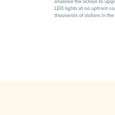
enabled the school to upgr
LED lights at no upfront co
thousands of dollars in the