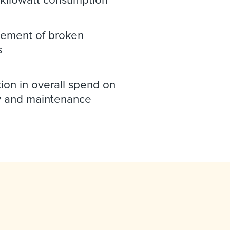
ement of broken
s
ion in overall spend on
 and maintenance