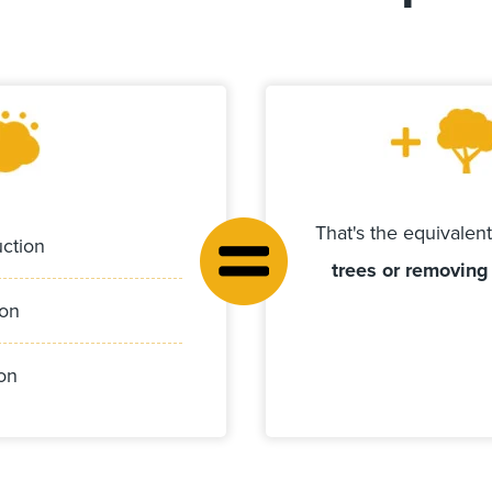
That's the equivalen
ction
trees or removing
ion
on