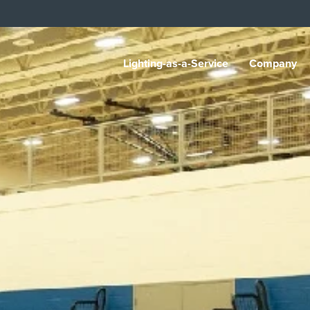
Lighting-as-a-Service
Company