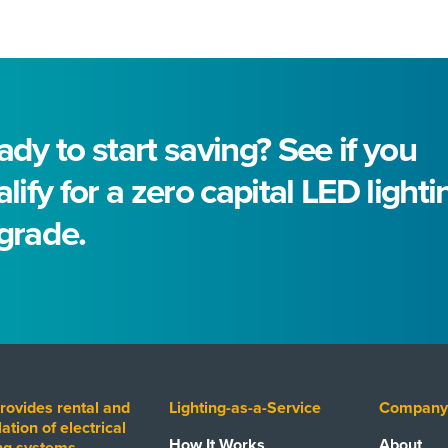
dy to start saving? See if you
lify for a zero capital LED lighti
grade.
rovides rental and
Lighting-as-a-Service
Compan
lation of electrical
How It Works
About
ing systems,