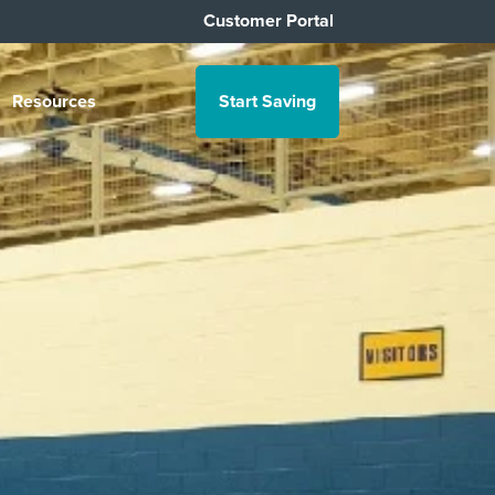
Customer Portal
Resources
Start Saving