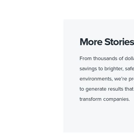
More Stories
From thousands of dolla
savings to brighter, saf
environments, we’re p
to generate results that
transform companies.