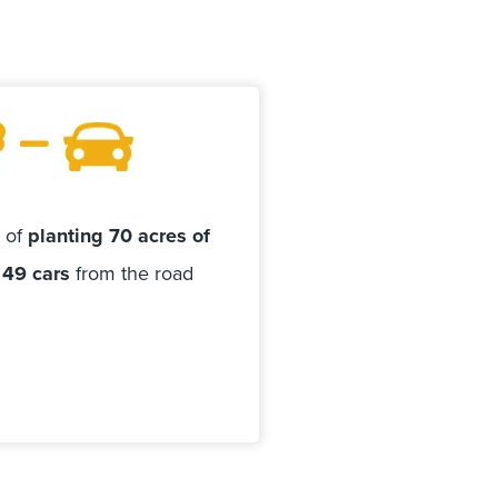
t of
planting 70 acres of
 49 cars
from the road