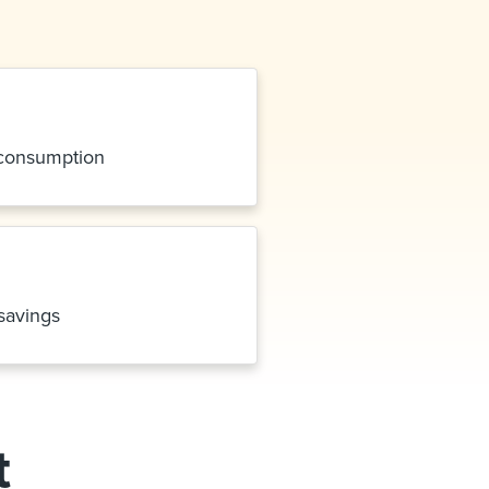
 consumption
savings
t