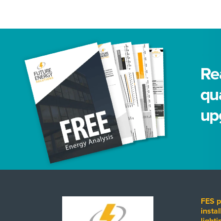
Rea
qua
up
FES p
instal
light