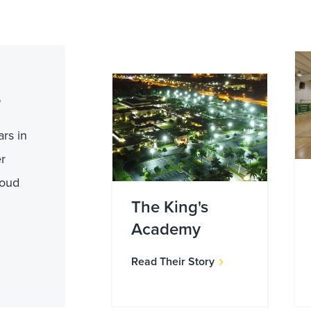
rs in
er
roud
The King's
Academy
Read Their Story