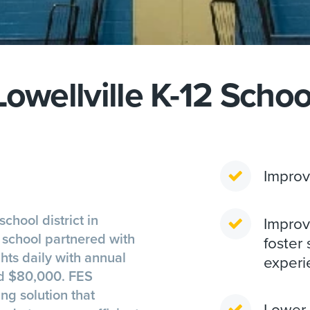
Lowellville K-12 Schoo
Improv
school district in
Improve
e school partnered with
foster 
hts daily with annual
experi
ed $80,000. FES
ng solution that
Lower 