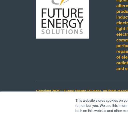
alter
produ
induct
electr
light 
electr
comme
perfo
repai
of ele
outlet
and e
Copyright 2021 © Future Energy Solutions. All rights reserv
This website stores cookies on yo
Electrical Licensing Number: EC13009737
remember you. We use this informa
Images on this site may depict third parties by name, trade
both on this website and other me
suggest any endorsement by such third party of FES, its p
products at completed project sites.