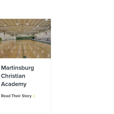
Martinsburg
Christian
Academy
Read Their Story