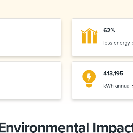
62%
less energy
413,195
kWh annual 
Environmental Impac