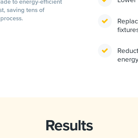
ade to energy-efficient
st, saving tens of
 process.
Replac
fixture
Reduct
energy
Results