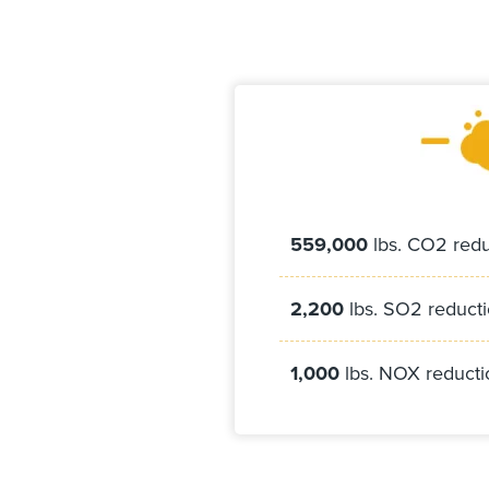
559,000
lbs. CO2 redu
2,200
lbs. SO2 reduct
1,000
lbs. NOX reducti