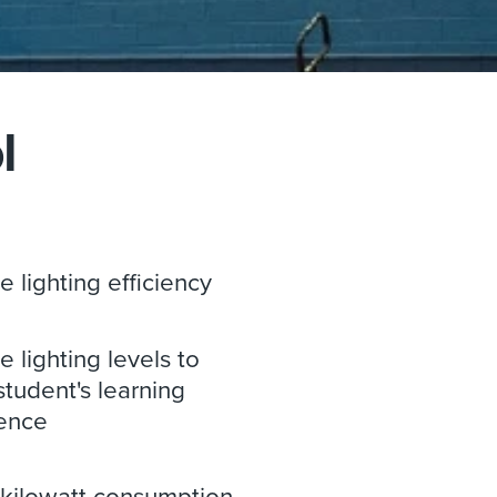
l
e lighting efficiency
 lighting levels to
student's learning
ence
kilowatt consumption