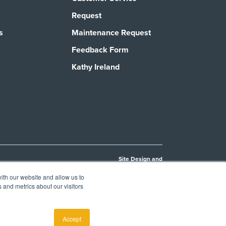
Request
s
Maintenance Request
Feedback Form
Kathy Ireland
Site Design and
Development by
Joybyte
ith our website and allow us to
Privacy Policy
Cookie Policy
 and metrics about our visitors
, to
e of FES
Accept