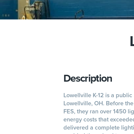
Description
Lowellville K-12 is a public 
Lowellville, OH. Before th
FES, they ran over 1450 lig
energy costs that exceed
delivered a complete lighti