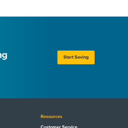
ng
Start Saving
y
Resources
Customer Service