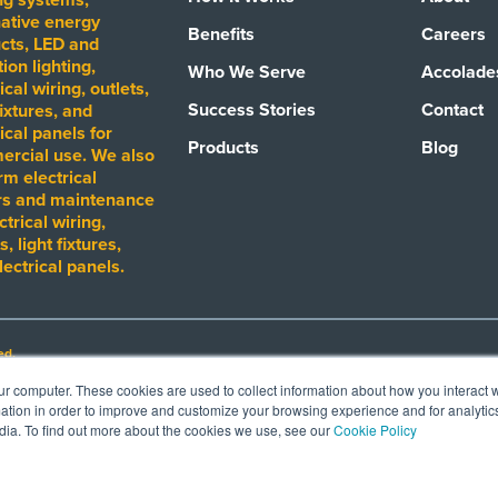
native energy
Benefits
Careers
cts, LED and
ion lighting,
Who We Serve
Accolade
ical wiring, outlets,
Success Stories
Contact
fixtures, and
ical panels for
Products
Blog
rcial use. We also
rm electrical
rs and maintenance
ctrical wiring,
s, light fixtures,
lectrical panels.
ed.
ur computer. These cookies are used to collect information about how you interact w
tion in order to improve and customize your browsing experience and for analytics
mark, product or otherwise. Such depiction is not intended, nor should be construed
dia. To find out more about the cookies we use, see our
Cookie Policy
roducts or programs. Images shown are intended only to demostrate the performanc