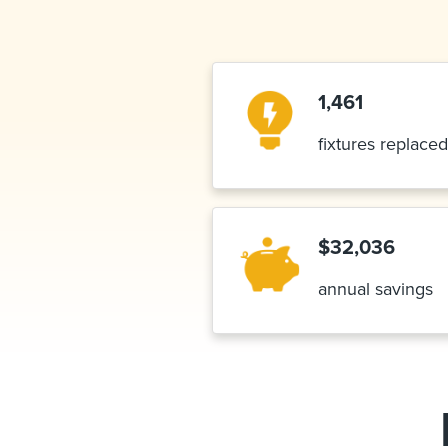
1,461
fixtures replaced
$32,036
annual savings