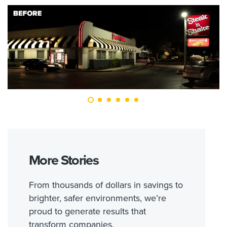
More Stories
From thousands of dollars in savings to
brighter, safer environments, we’re
proud to generate results that
transform companies.