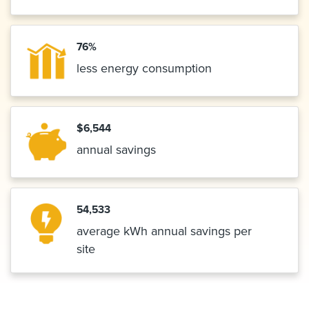
76%
less energy consumption
$6,544
annual savings
54,533
average kWh annual savings per
site