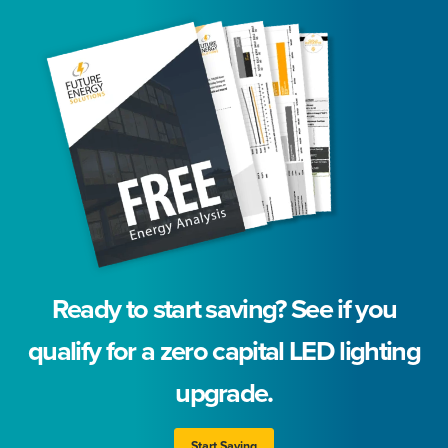
Ready to start saving? See if you
qualify for a zero capital LED lighting
upgrade.
Start Saving