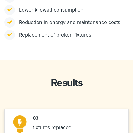
Lower kilowatt consumption
Reduction in energy and maintenance costs
Replacement of broken fixtures
Results
83
fixtures replaced