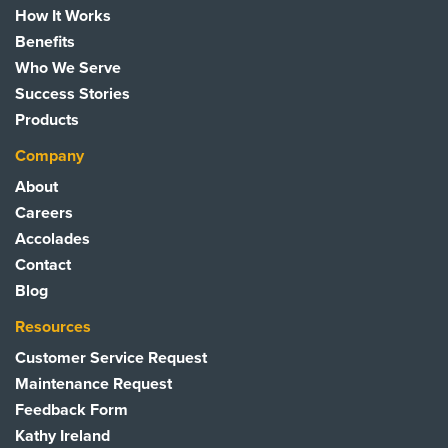
How It Works
Benefits
Who We Serve
Success Stories
Products
Company
About
Careers
Accolades
Contact
Blog
Resources
Customer Service Request
Maintenance Request
Feedback Form
Kathy Ireland