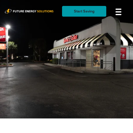
Start Saving