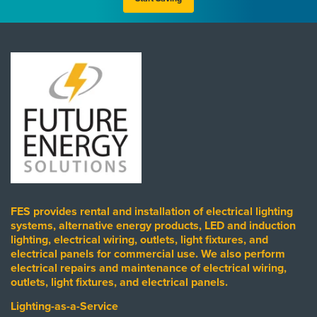
FES provides rental and installation of electrical lighting
systems, alternative energy products, LED and induction
lighting, electrical wiring, outlets, light fixtures, and
electrical panels for commercial use. We also perform
electrical repairs and maintenance of electrical wiring,
outlets, light fixtures, and electrical panels.
Lighting-as-a-Service