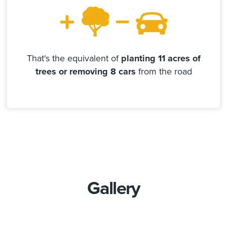
That's the equivalent of
planting 11 acres of
trees or removing 8 cars
from the road
Gallery