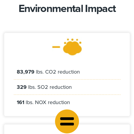
Environmental Impact
83,979
lbs. CO2 reduction
329
lbs. SO2 reduction
161
lbs. NOX reduction