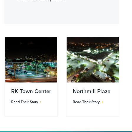
RK Town Center
Northmill Plaza
Read Their Story
Read Their Story