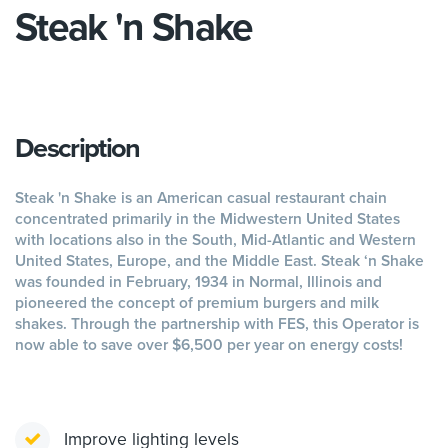
Steak 'n Shake
Description
Steak 'n Shake is an American casual restaurant chain
concentrated primarily in the Midwestern United States
with locations also in the South, Mid-Atlantic and Western
United States, Europe, and the Middle East. Steak ‘n Shake
was founded in February, 1934 in Normal, Illinois and
pioneered the concept of premium burgers and milk
shakes. Through the partnership with FES, this Operator is
now able to save over $6,500 per year on energy costs!
Improve lighting levels